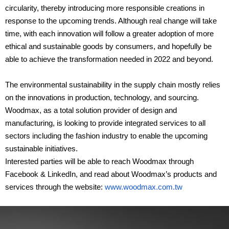
circularity, thereby introducing more responsible creations in
response to the upcoming trends. Although real change will take
time, with each innovation will follow a greater adoption of more
ethical and sustainable goods by consumers, and hopefully be
able to achieve the transformation needed in 2022 and beyond.
The environmental sustainability in the supply chain mostly relies
on the innovations in production, technology, and sourcing.
Woodmax, as a total solution provider of design and
manufacturing, is looking to provide integrated services to all
sectors including the fashion industry to enable the upcoming
sustainable initiatives.
Interested parties will be able to reach Woodmax through
Facebook & LinkedIn, and read about Woodmax’s products and
services through the website:
www.woodmax.com.tw