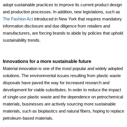
adopt sustainable practices to improve its current product design
and production processes. In addition, new legislations, such as
The Fashion Act
introduced in New York that requires mandatory
information disclosure and due diligence from retailers and
manufacturers, are forcing brands to abide by policies that uphold
sustainability trends.
Innovations for a more sustainable future
Material innovation is one of the most popular and widely adopted
solutions. The environmental issues resulting from plastic waste
disposals have paved the way for increased research and
development for viable substitutes. In order to reduce the impact
of single-use plastic waste and the dependence on petrochemical
materials, businesses are actively sourcing more sustainable
materials, such as bioplastics and natural fibers, hoping to replace
petroleum-based materials.