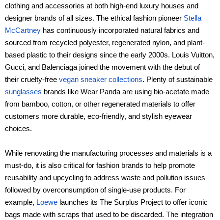
clothing and accessories at both high-end luxury houses and
designer brands of all sizes. The ethical fashion pioneer
Stella
McCartney
has continuously incorporated natural fabrics and
sourced from recycled polyester, regenerated nylon, and plant-
based plastic to their designs since the early 2000s. Louis Vuitton,
Gucci, and Balenciaga joined the movement with the debut of
their cruelty-free
vegan sneaker collections
. Plenty of sustainable
sunglasses
brands like Wear Panda are using bio-acetate made
from bamboo, cotton, or other regenerated materials to offer
customers more durable, eco-friendly, and stylish eyewear
choices.
While renovating the manufacturing processes and materials is a
must-do, it is also critical for fashion brands to help promote
reusability and upcycling to address waste and pollution issues
followed by overconsumption of single-use products. For
example,
Loewe
launches its The Surplus Project to offer iconic
bags made with scraps that used to be discarded. The integration