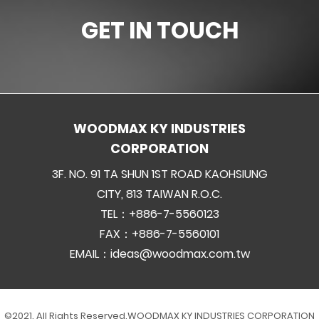
GET IN TOUCH
WOODMAX KY INDUSTRIES
CORPORATION
3F. NO. 91 TA SHUN 1ST ROAD KAOHSIUNG
CITY, 813 TAIWAN R.O.C.
TEL：+886-7-5560123
FAX：+886-7-5560101
EMAIL：
ideas@woodmax.com.tw
©2021. All Rights Reserved.
WOODMAX KY INDUSTRIES CORPORATION