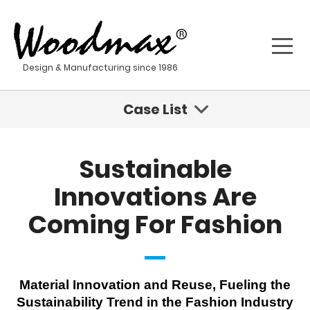
Design & Manufacturing since 1986
Case List
Sustainable Innovations Are Coming For Fashion
Sustainable
Geisha - Stainless Steel Water Tumbler
Innovations Are
Coming For Fashion
Kona - Stainless Steel Water Bottle
Sustainable Product Development For A New Age
Material Innovation and Reuse, Fueling the
Stainless steel materials
Sustainability Trend in the Fashion Industry