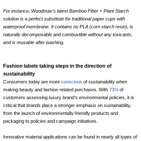
For instance, Woodmax’s latest Bamboo Fiber + Plant Starch
solution is a perfect substitute for traditional paper cups with
waterproof membrane. It contains no PLA (corn starch resin), is
naturally decomposable and combustible without any toxicants,
and is reusable after washing.
Fashion labels taking steps in the direction of
sustainability
Consumers today are more
conscious
of sustainability when
making beauty and fashion related purchases. With
73%
of
customers assessing luxury brand’s environmental policies, it is
critical that brands place a stronger emphasis on sustainability,
from the launch of environmentally-friendly products and
packaging to policies and campaign initiatives.
Innovative material applications can be found in nearly all types of