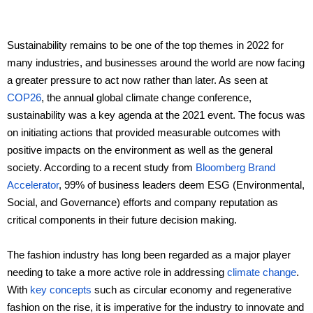
Ceramic materials
Sustainability remains to be one of the top themes in 2022 for
many industries, and businesses around the world are now facing
Plastic materials
a greater pressure to act now rather than later. As seen at
COP26
, the annual global climate change conference,
Startup one-stop solution
sustainability was a key agenda at the 2021 event. The focus was
on initiating actions that provided measurable outcomes with
positive impacts on the environment as well as the general
society. According to a recent study from
Bloomberg Brand
Accelerator
, 99% of business leaders deem ESG (Environmental,
Social, and Governance) efforts and company reputation as
critical components in their future decision making.
The fashion industry has long been regarded as a major player
needing to take a more active role in addressing
climate change
.
With
key concepts
such as circular economy and regenerative
fashion on the rise, it is imperative for the industry to innovate and