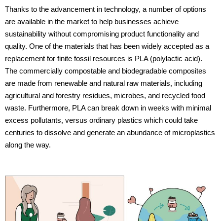
Thanks to the advancement in technology, a number of options
are available in the market to help businesses achieve
sustainability without compromising product functionality and
quality. One of the materials that has been widely accepted as a
replacement for finite fossil resources is PLA (polylactic acid).
The commercially compostable and biodegradable composites
are made from renewable and natural raw materials, including
agricultural and forestry residues, microbes, and recycled food
waste. Furthermore, PLA can break down in weeks with minimal
excess pollutants, versus ordinary plastics which could take
centuries to dissolve and generate an abundance of microplastics
along the way.