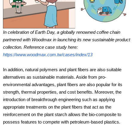
In celebration of Earth Day, a globally renowned coffee chain
partnered with Woodmax in launching its new sustainable product
collection. Reference case study here:
https://www.woodmax.com.tw/cases/index/13
In addition, natural polymers and plant fibers are also suitable
alternatives as sustainable materials. Aside from pro-
environmental advantages, plant fibers are also popular for its
strength, thermal properties, and cost benefits. Moreover, the
introduction of breakthrough engineering such as applying
appropriate treatments on the plant fibers that act as the
reinforcement on the plant starch allows the bio-composite to
possess features to compete with petroleum-based plastics.