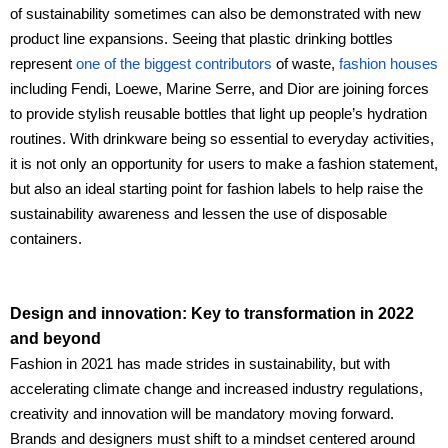
of sustainability sometimes can also be demonstrated with new
product line expansions. Seeing that plastic drinking bottles
represent
one of the biggest contributors
of waste,
fashion houses
including Fendi, Loewe, Marine Serre, and Dior are joining forces
to provide stylish reusable bottles that light up people’s hydration
routines. With drinkware being so essential to everyday activities,
it is not only an opportunity for users to make a fashion statement,
but also an ideal starting point for fashion labels to help raise the
sustainability awareness and lessen the use of disposable
containers.
Design and innovation: Key to transformation in 2022
and beyond
Fashion in 2021 has made strides in sustainability, but with
accelerating climate change and increased industry regulations,
creativity and innovation will be mandatory moving forward.
Brands and designers must shift to a mindset centered around