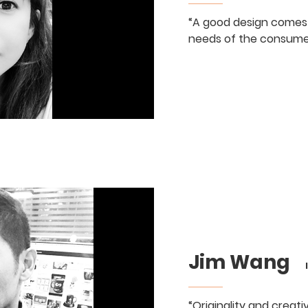
“A good design comes
needs of the consume
Jim Wang
Ind
“Originality and creat