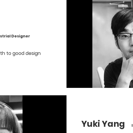
rial Designer
irth to good design
Yuki Yang
Ind