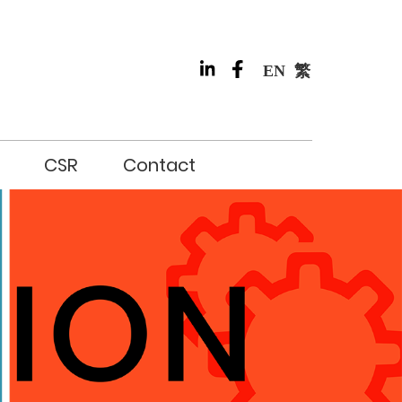
EN
繁
CSR
Contact