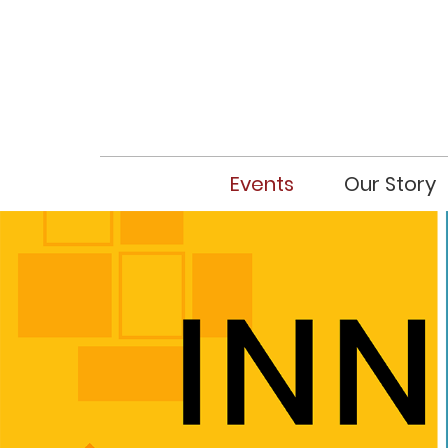
Events
Our Story