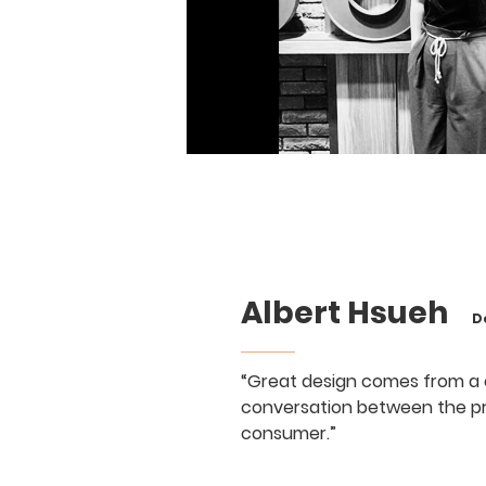
Albert Hsueh
Des
“Great design comes from a
conversation between the p
consumer.”