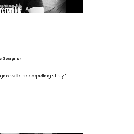
 Designer
gins with a compelling story.”