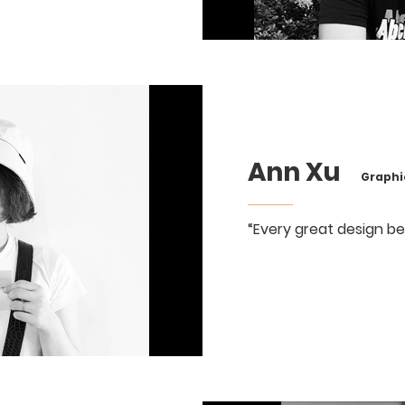
Ann Xu
Graphic
“Every great design be