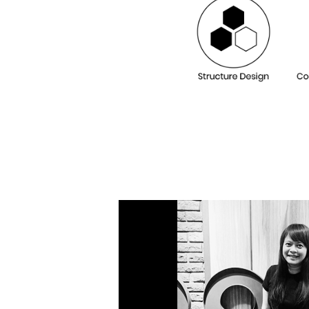
Our De