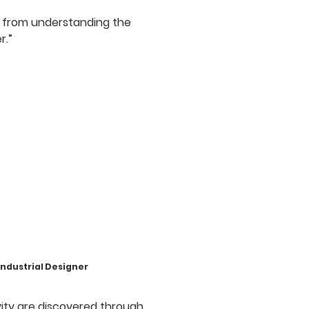
 from understanding the
r.”
ustrial Designer
ivity are discovered through