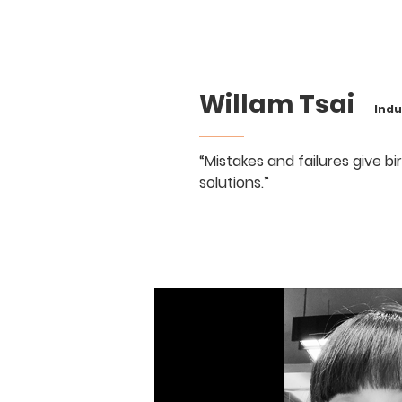
Willam Tsai
Indust
“Mistakes and failures give b
solutions.”