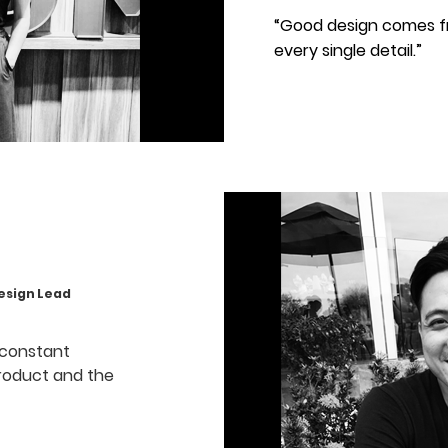
“Good design comes f
every single detail.”
ign Lead
 constant
roduct and the