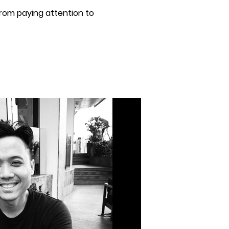
rom paying attention to