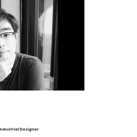
ustrial Designer