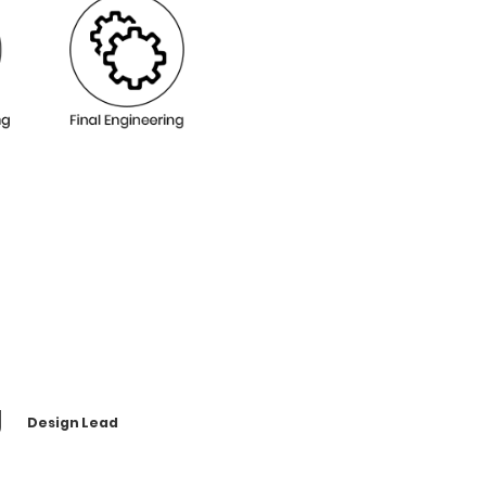
g
Design Lead