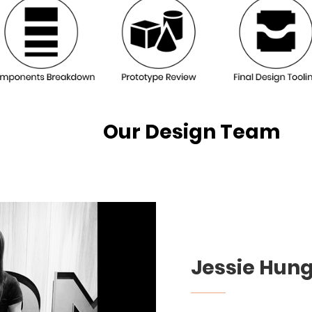
sign Team
Jessie Hun