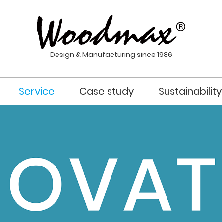
Design & Manufacturing since 1986
Service
Case study
Sustainability