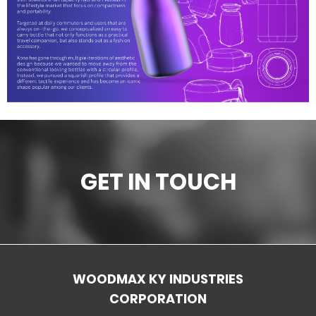
Ceramic materials
Plastic materials
Startup one-stop solution
GET IN TOUCH
WOODMAX KY INDUSTRIES
CORPORATION