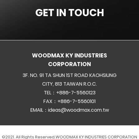
GET IN TOUCH
WOODMAX KY INDUSTRIES
CORPORATION
3F. NO. 91 TA SHUN 1ST ROAD KAOHSIUNG
CITY, 813 TAIWAN R.O.C.
TEL：+886-7-5560123
FAX：+886-7-5560101
EMAIL：
ideas@woodmax.com.tw
©2021. All Rights Reserved.
WOODMAX KY INDUSTRIES CORPORATION