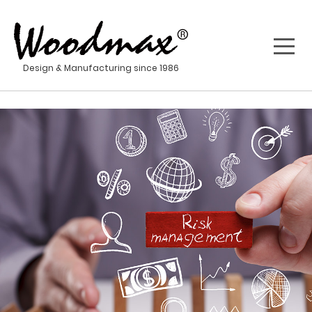
Design & Manufacturing since 1986