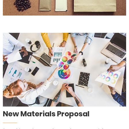
New Materials Proposal