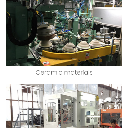
Ceramic materials