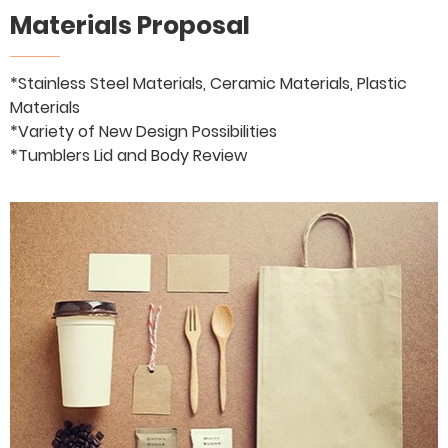
Materials Proposal
*Stainless Steel Materials, Ceramic Materials, Plastic
Materials
*Variety of New Design Possibilities
*Tumblers Lid and Body Review