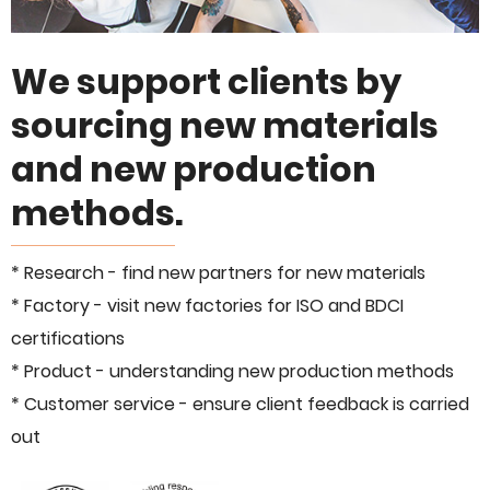
We support clients by
sourcing new materials
and new production
methods.
* Research - find new partners for new materials
* Factory - visit new factories for ISO and BDCI
certifications
* Product - understanding new production methods
* Customer service - ensure client feedback is carried
out