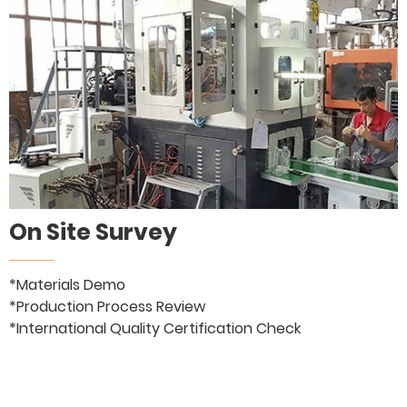
On Site Survey
*Materials Demo
*Production Process Review
*International Quality Certification Check