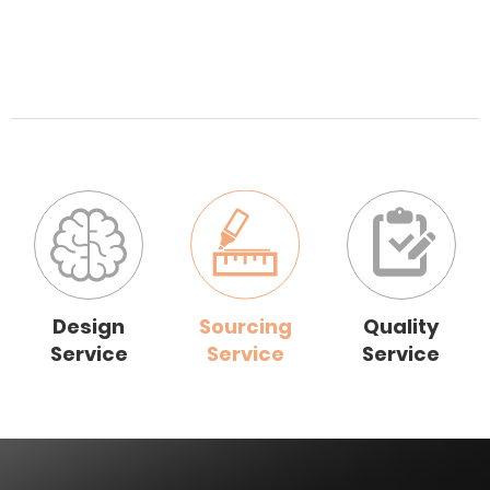
Design
Sourcing
Quality
Service
Service
Service