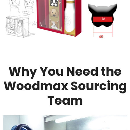
Why You Need the
Woodmax Sourcing
Team