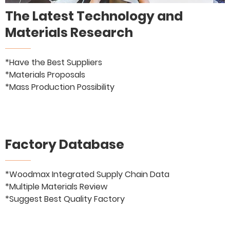
The Latest Technology and
Materials Research
*Have the Best Suppliers
*Materials Proposals
*Mass Production Possibility
Factory Database
*Woodmax Integrated Supply Chain Data
*Multiple Materials Review
*Suggest Best Quality Factory