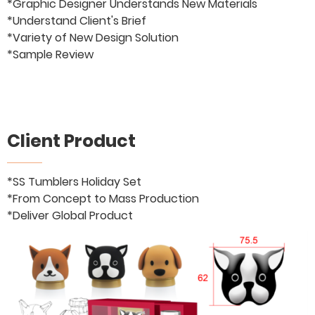
*Graphic Designer Understands New Materials
*Understand Client's Brief
*Variety of New Design Solution
*Sample Review
Client Product
*SS Tumblers Holiday Set
*From Concept to Mass Production
*Deliver Global Product