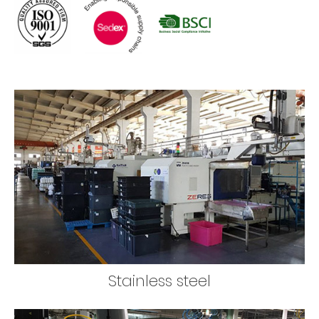
Stainless steel