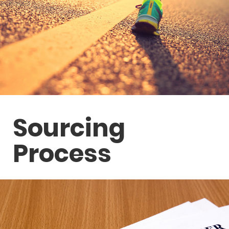
Sourcing
Process