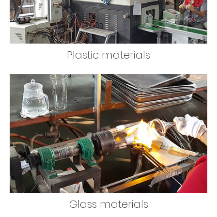
Plastic materials
Glass materials