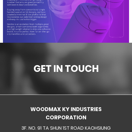
Ceramic materials
Plastic materials
Startup one-stop solution
GET IN TOUCH
WOODMAX KY INDUSTRIES
CORPORATION
3F. NO. 91 TA SHUN 1ST ROAD KAOHSIUNG