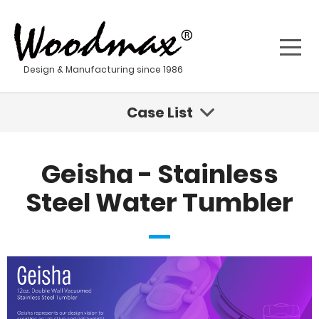
Design & Manufacturing since 1986
Case List
Sustainable Innovations Are Coming For Fashion
Geisha - Stainless
Geisha - Stainless Steel Water Tumbler
Steel Water Tumbler
Kona - Stainless Steel Water Bottle
Sustainable Product Development For A New Age
Stainless steel materials