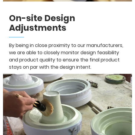
On-site Design
Adjustments
By being in close proximity to our manufacturers,
we are able to closely monitor design feasibility
and product quality to ensure the final product
stays on par with the design intent.