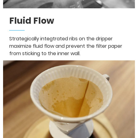
Fluid Flow
Strategically integtrated ribs on the dripper
maximize fluid flow and prevent the filter paper
from sticking to the inner wall.