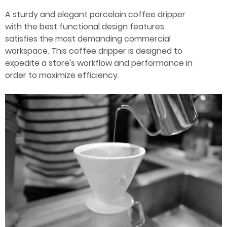
A sturdy and elegant porcelain coffee dripper
Ceramic materials
with the best functional design features
satisfies the most demanding commercial
Plastic materials
workspace. This coffee dripper is designed to
expedite a store's workflow and performance in
order to maximize efficiency.
Startup one-stop solution