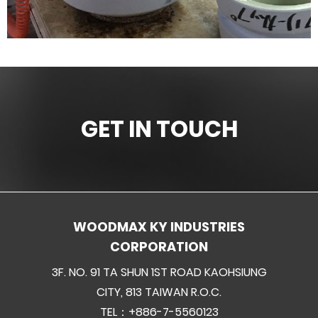
GET IN TOUCH
WOODMAX KY INDUSTRIES
CORPORATION
3F. NO. 91 TA SHUN 1ST ROAD KAOHSIUNG
CITY, 813 TAIWAN R.O.C.
TEL：+886-7-5560123