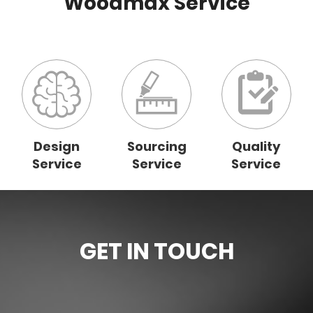
Woodmax Service
Design
Sourcing
Quality
Service
Service
Service
GET IN TOUCH