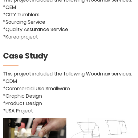
*OEM
*CITY Tumblers
*Sourcing Service
*Quality Assurance Service
*Korea project
Case Study
This project included the following Woodmax services:
*ODM
*Commercial Use Smallware
*Graphic Design
*Product Design
*USA Project