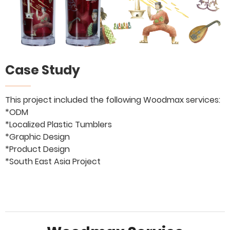
Case Study
This project included the following Woodmax services:
*ODM
*Localized Plastic Tumblers
*Graphic Design
*Product Design
*South East Asia Project