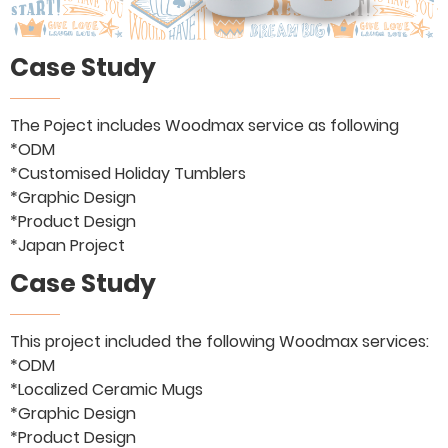
Case Study
The Poject includes Woodmax service as following
*ODM
*Customised Holiday Tumblers
*Graphic Design
*Product Design
*Japan Project
Case Study
This project included the following Woodmax services:
*ODM
*Localized Ceramic Mugs
*Graphic Design
*Product Design