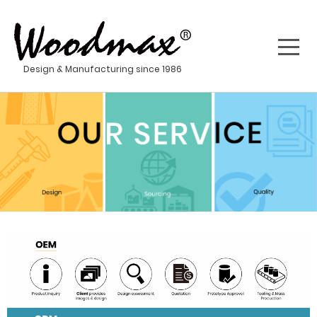
Design & Manufacturing since 1986