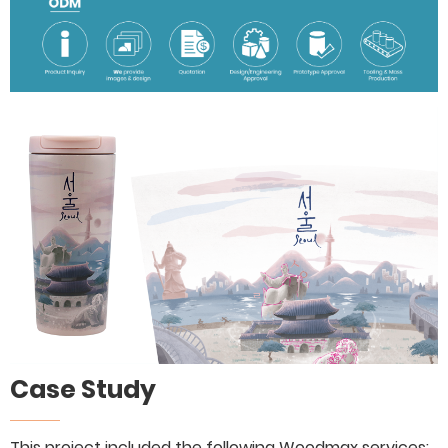
Case Study
This project included the following Woodmax services: