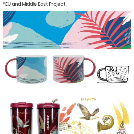
*EU and Middle East Project