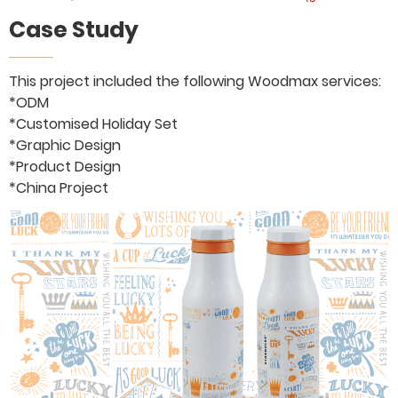
Case Study
This project included the following Woodmax services:
*ODM
*Customised Holiday Set
*Graphic Design
*Product Design
*China Project