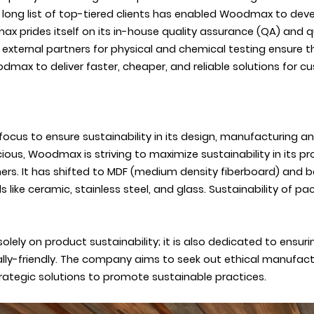
a long list of top-tiered clients has enabled Woodmax to dev
 prides itself on its in-house quality assurance (QA) and qua
d external partners for physical and chemical testing ensure
odmax to deliver faster, cheaper, and reliable solutions for c
 focus to ensure sustainability in its design, manufacturing
s, Woodmax is striving to maximize sustainability in its pro
ers. It has shifted to MDF (medium density fiberboard) and
s like ceramic, stainless steel, and glass. Sustainability of 
ly on product sustainability; it is also dedicated to ensurin
ally-friendly. The company aims to seek out ethical manufactu
rategic solutions to promote sustainable practices.