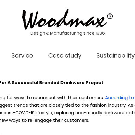
Design & Manufacturing since 1986
Service
Case study
Sustainability
For A Successful Branded Drinkware Project
ing for ways to reconnect with their customers.
According to 
ggest trends that are closely tied to the fashion industry.
As
ir
post-COVID-19 lifestyle
, exploring eco-friendly drinkware op
 new ways to re-engage their customers.