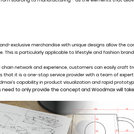
from sourcing to manufacturing - as the elements that allo
rand-exclusive merchandise with unique designs allow the co
This is particularly applicable to lifestyle and fashion brand
chain network and experience, customers can easily craft t
hat it is a one-stop service provider with a team of experts
dmax’s capability in product visualization and rapid prototy
ds need to only provide the concept and Woodmax will take 