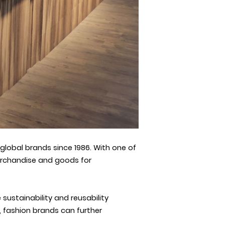
lobal brands since 1986. With one of
erchandise and goods for
ustainability and reusability
, fashion brands can further