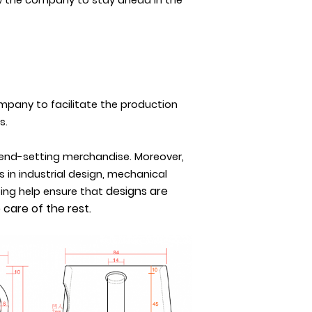
w the company to stay ahead in the
mpany to facilitate the production
s.
rend-setting merchandise. Moreover,
 in industrial design, mechanical
designs are
ping help ensure that
care of the rest.