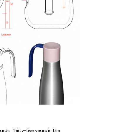
rds. Thirty-five
years in the