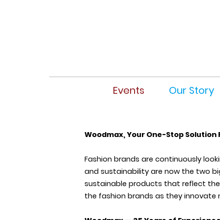
Events
Our Story
Woodmax, Your One-Stop Solution 
Fashion brands are continuously look
and sustainability are now the two bi
sustainable products that reflect the
the fashion brands as they innovate