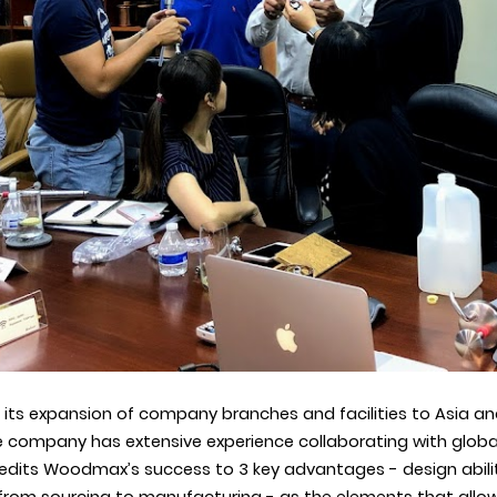
 its expansion of company branches and facilities to
Asia an
he company
has extensive experience collaborating with globa
dits Woodmax’s success to 3 key advantages - design ability