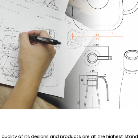
uality of its designs and products are at the highest standa