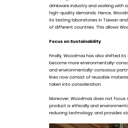
drinkware industry and working with 
high-quality demands. Hence, Woodmax
its testing laboratories in Taiwan an
of different countries. This allows Wo
Focus on Sustainability
Finally, Woodmax has also shifted its
become more environmentally-consciou
and environmentally-conscious partn
lines now consist of reusable material
taken into consideration.
Moreover, Woodmax does not focus sole
product is ethically and environment
reducing technology, and provides st