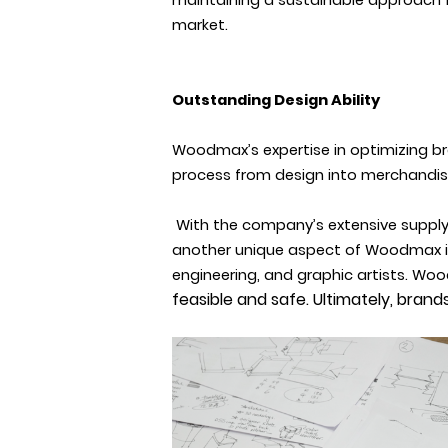
maintaining a sustainable approach 
market.
Outstanding Design Ability
Woodmax’s expertise
in optimizing b
process from design into merchandise. 
With the company’s extensive supply 
another unique aspect of Woodmax is t
engineering, and graphic artists. Woo
feasible and safe. Ultimately, bran