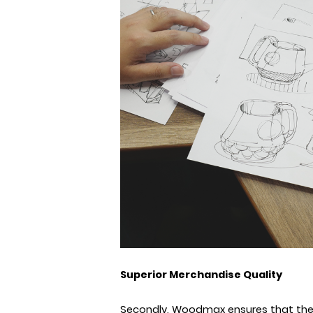
Superior Merchandise Quality
Secondly, Woodmax ensures that the q