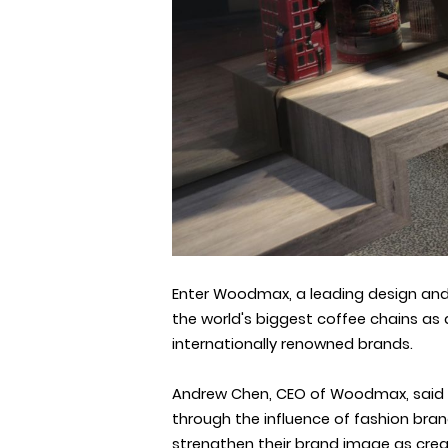
Enter Woodmax, a leading design and 
the world's biggest coffee chains
as 
internationally renowned brands.
Andrew Chen, CEO of Woodmax, said in
through the influence of fashion bran
strengthen their brand image as creat