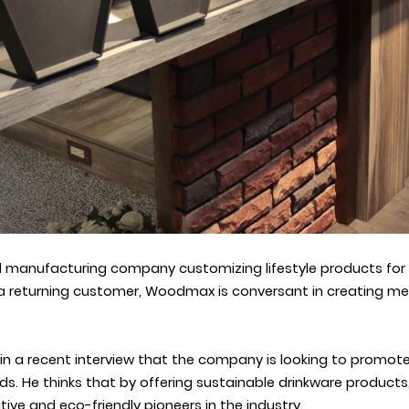
manufacturing company customizing lifestyle products for g
a returning customer, Woodmax is conversant in creating m
 a recent interview that the company is looking to promote s
ds. He thinks that by offering sustainable drinkware products
ive and eco-friendly pioneers in the industry.