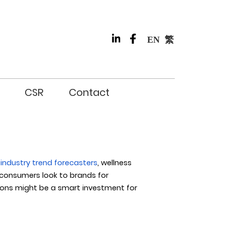
EN
繁
CSR
Contact
industry trend forecasters
, wellness
consumers look to brands for
tions might be a smart investment for