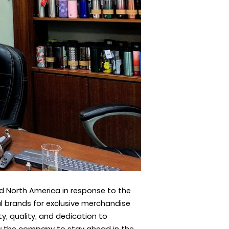
d North America in response to the
l brands for exclusive merchandise
, quality, and dedication to