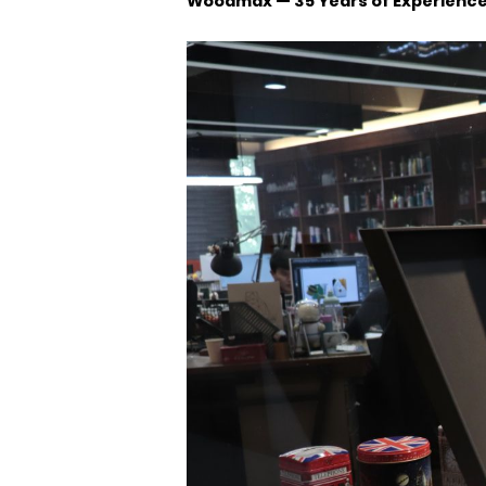
Woodmax — 35 Years of Experienc