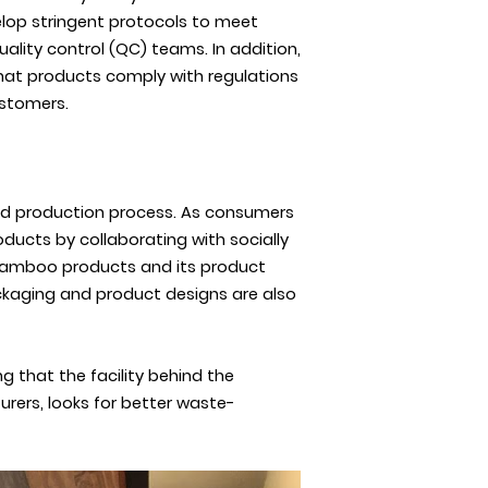
elop stringent protocols to meet
lity control (QC) teams. In addition,
 that products comply with regulations
ustomers.
 and production process. As consumers
ducts by collaborating with socially
 bamboo products and its product
packaging and product designs are also
g that the facility behind the
rers, looks for better waste-