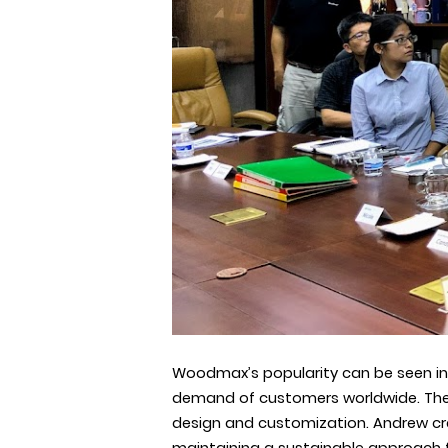
Woodmax’s popularity can be seen in
demand of customers worldwide. T
design and customization. Andrew cre