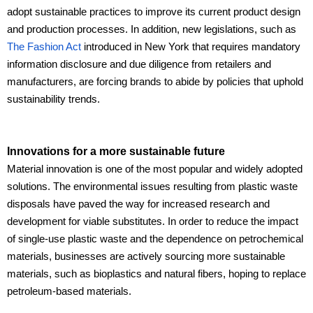
adopt sustainable practices to improve its current product design
and production processes. In addition, new legislations, such as
The Fashion Act
introduced in New York that requires mandatory
information disclosure and due diligence from retailers and
manufacturers, are forcing brands to abide by policies that uphold
sustainability trends.
Innovations for a more sustainable future
Material innovation is one of the most popular and widely adopted
solutions. The environmental issues resulting from plastic waste
disposals have paved the way for increased research and
development for viable substitutes. In order to reduce the impact
of single-use plastic waste and the dependence on petrochemical
materials, businesses are actively sourcing more sustainable
materials, such as bioplastics and natural fibers, hoping to replace
petroleum-based materials.