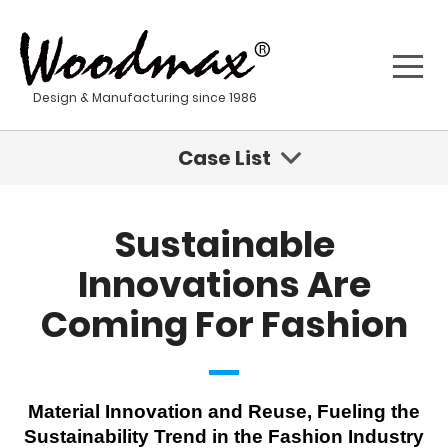
Design & Manufacturing since 1986
Case List
Sustainable Innovations Are Coming For Fashion
Sustainable
Geisha - Stainless Steel Water Tumbler
Innovations Are
Coming For Fashion
Kona - Stainless Steel Water Bottle
Sustainable Product Development For A New Age
Material Innovation and Reuse, Fueling the
Stainless steel materials
Sustainability Trend in the Fashion Industry