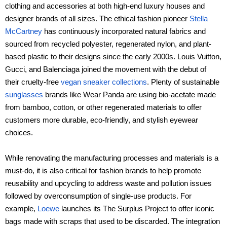
clothing and accessories at both high-end luxury houses and
designer brands of all sizes. The ethical fashion pioneer
Stella
McCartney
has continuously incorporated natural fabrics and
sourced from recycled polyester, regenerated nylon, and plant-
based plastic to their designs since the early 2000s. Louis Vuitton,
Gucci, and Balenciaga joined the movement with the debut of
their cruelty-free
vegan sneaker collections
. Plenty of sustainable
sunglasses
brands like Wear Panda are using bio-acetate made
from bamboo, cotton, or other regenerated materials to offer
customers more durable, eco-friendly, and stylish eyewear
choices.
While renovating the manufacturing processes and materials is a
must-do, it is also critical for fashion brands to help promote
reusability and upcycling to address waste and pollution issues
followed by overconsumption of single-use products. For
example,
Loewe
launches its The Surplus Project to offer iconic
bags made with scraps that used to be discarded. The integration