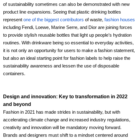
of sustainability sometimes can also be demonstrated with new
product line expansions. Seeing that plastic drinking bottles
represent
one of the biggest contributors
of waste,
fashion houses
including Fendi, Loewe, Marine Serre, and Dior are joining forces
to provide stylish reusable bottles that light up people’s hydration
routines. With drinkware being so essential to everyday activities,
it is not only an opportunity for users to make a fashion statement,
but also an ideal starting point for fashion labels to help raise the
sustainability awareness and lessen the use of disposable
containers.
Design and innovation: Key to transformation in 2022
and beyond
Fashion in 2021 has made strides in sustainability, but with
accelerating climate change and increased industry regulations,
creativity and innovation will be mandatory moving forward.
Brands and designers must shift to a mindset centered around