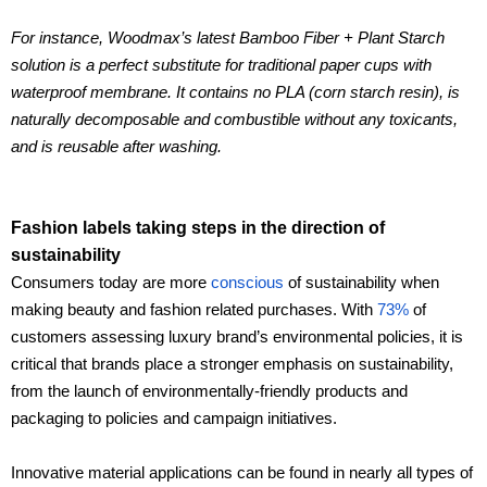
For instance, Woodmax’s latest Bamboo Fiber + Plant Starch
solution is a perfect substitute for traditional paper cups with
waterproof membrane. It contains no PLA (corn starch resin), is
naturally decomposable and combustible without any toxicants,
and is reusable after washing.
Fashion labels taking steps in the direction of
sustainability
Consumers today are more
conscious
of sustainability when
making beauty and fashion related purchases. With
73%
of
customers assessing luxury brand’s environmental policies, it is
critical that brands place a stronger emphasis on sustainability,
from the launch of environmentally-friendly products and
packaging to policies and campaign initiatives.
Innovative material applications can be found in nearly all types of