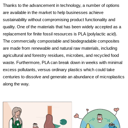
Thanks to the advancement in technology, a number of options
are available in the market to help businesses achieve
sustainability without compromising product functionality and
quality. One of the materials that has been widely accepted as a
replacement for finite fossil resources is PLA (polylactic acid).
The commercially compostable and biodegradable composites
are made from renewable and natural raw materials, including
agricultural and forestry residues, microbes, and recycled food
waste. Furthermore, PLA can break down in weeks with minimal
excess pollutants, versus ordinary plastics which could take
centuries to dissolve and generate an abundance of microplastics
along the way.