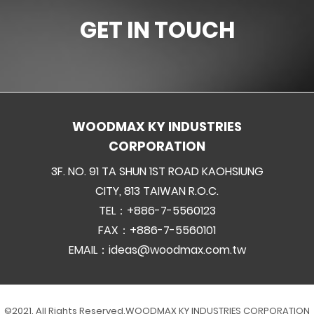
GET IN TOUCH
WOODMAX KY INDUSTRIES
CORPORATION
3F. NO. 91 TA SHUN 1ST ROAD KAOHSIUNG
CITY, 813 TAIWAN R.O.C.
TEL：+886-7-5560123
FAX：+886-7-5560101
EMAIL：
ideas@woodmax.com.tw
©2021. All Rights Reserved.
WOODMAX KY INDUSTRIES CORPORATION