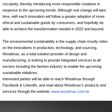
circularity, thereby introducing more responsible creations in
response to the upcoming trends. Although real change will take
time, with each innovation will follow a greater adoption of more
ethical and sustainable goods by consumers, and hopefully be
able to achieve the transformation needed in 2022 and beyond.
The environmental sustainability in the supply chain mostly relies
on the innovations in production, technology, and sourcing.
Woodmax, as a total solution provider of design and
manufacturing, is looking to provide integrated services to all
sectors including the fashion industry to enable the upcoming
sustainable initiatives.
Interested parties will be able to reach Woodmax through
Facebook & LinkedIn, and read about Woodmax’s products and
services through the website:
www.woodmax.com.tw