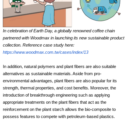
In celebration of Earth Day, a globally renowned coffee chain
partnered with Woodmax in launching its new sustainable product
collection. Reference case study here:
https://www.woodmax.com.tw/cases/index/13
In addition, natural polymers and plant fibers are also suitable
alternatives as sustainable materials. Aside from pro-
environmental advantages, plant fibers are also popular for its
strength, thermal properties, and cost benefits. Moreover, the
introduction of breakthrough engineering such as applying
appropriate treatments on the plant fibers that act as the
reinforcement on the plant starch allows the bio-composite to
possess features to compete with petroleum-based plastics.