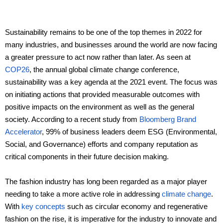
Ceramic materials
Sustainability remains to be one of the top themes in 2022 for
many industries, and businesses around the world are now facing
Plastic materials
a greater pressure to act now rather than later. As seen at
COP26
, the annual global climate change conference,
Startup one-stop solution
sustainability was a key agenda at the 2021 event. The focus was
on initiating actions that provided measurable outcomes with
positive impacts on the environment as well as the general
society. According to a recent study from
Bloomberg Brand
Accelerator
, 99% of business leaders deem ESG (Environmental,
Social, and Governance) efforts and company reputation as
critical components in their future decision making.
The fashion industry has long been regarded as a major player
needing to take a more active role in addressing
climate change
.
With
key concepts
such as circular economy and regenerative
fashion on the rise, it is imperative for the industry to innovate and