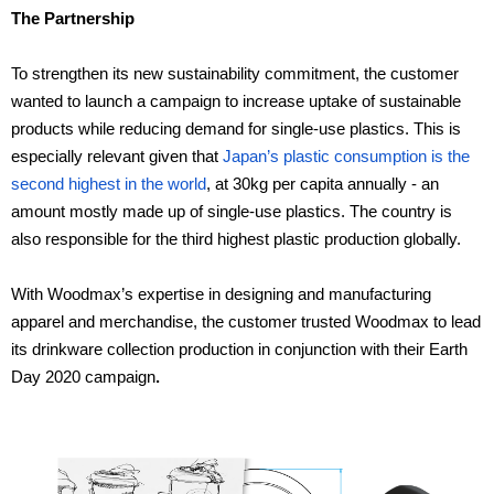
The Partnership
To strengthen its new sustainability commitment, the customer
wanted to launch a campaign to increase uptake of sustainable
products while reducing demand for single-use plastics. This is
especially relevant given that
Japan’s plastic consumption is the
second highest in the world
, at 30kg per capita annually - an
amount mostly made up of single-use plastics. The country is
also responsible for the third highest plastic production globally.
With Woodmax’s expertise in designing and manufacturing
apparel and merchandise, the customer trusted Woodmax to lead
its drinkware collection production in conjunction with their Earth
Day 2020 campaign
.