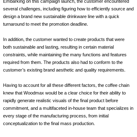
Embarking on this campaign launch, the customer encountered
several challenges, including figuring how to efficiently source and
design a brand new sustainable drinkware line with a quick
turnaround to meet the promotion deadline.
In addition, the customer wanted
to create products that were
both sustainable and lasting, resulting in certain material
constraints, while maintaining the many functions and features
required from them. The products also had to conform to the
customer’s existing brand aesthetic and quality requirements.
Having to account for all these different factors, the coffee chain
knew that Woodmax would be a clear choice
for their ability to
rapidly generate realistic visuals of the final product before
commitment, and a
multifaceted in-house team that specializes in
every stage of the manufacturing process, from initial
conceptualization to the final mass production.