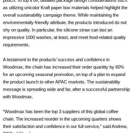
pouch. To top it off, detailed package design considerations such
as utilizing unicolor Kraft paper box materials helped highlight the
overall sustainability campaign theme. While maintaining the
environmentally-friendly attribute, the products introduced do not
shy on quality. In particular, the silicone straw can last an
impressive 1000 washes, at least, and meet food-related quality
requirements.
A testament to the products’ success and confidence in
Woodmax, the chain has increased their order quantity by 60%
for an upcoming seasonal promotion, on top of a plan to expand
the product launch to other APAC markets. The sustainability
message is spreading wide and far, after a successful partnership
with Woodmax.
“Woodmax has been the top 3 suppliers of this global coffee
chain. The increased reorder in the upcoming quarters shows
their satisfaction and confidence in our full service,” said Andrew,