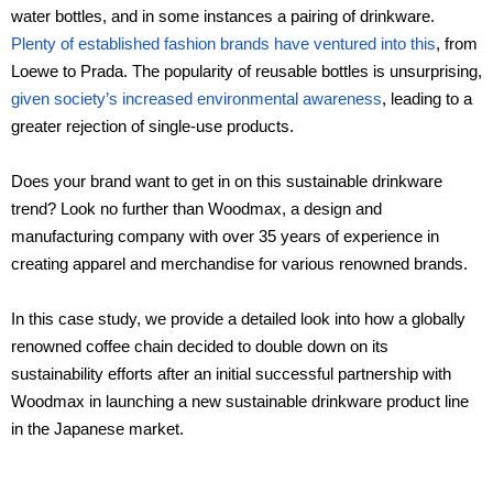
water bottles, and in some instances a pairing of drinkware.
Ceramic materials
Plenty of established fashion brands have ventured into this
, from
Loewe to Prada. The popularity of reusable bottles is unsurprising,
given society’s increased environmental awareness
Plastic materials
, leading to a
greater rejection of single-use products.
Startup one-stop solution
Does your brand want to get in on this sustainable drinkware
trend? Look no further than Woodmax, a design and
manufacturing company with over 35 years of experience in
creating apparel and merchandise for various renowned brands.
In this case study, we provide a detailed look into how a globally
renowned coffee chain decided to double down on its
sustainability efforts after an initial successful partnership with
Woodmax in launching a new sustainable drinkware product line
in the Japanese market.