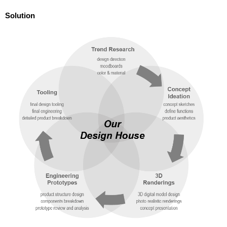
Solution