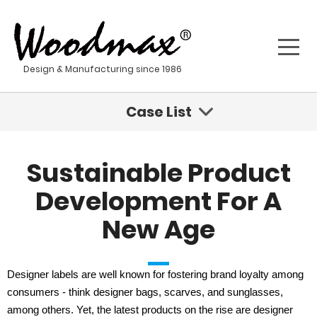
Design & Manufacturing since 1986
Case List
Sustainable Innovations Are Coming For Fashion
Sustainable Product
Geisha - Stainless Steel Water Tumbler
Development For A
New Age
Kona - Stainless Steel Water Bottle
Sustainable Product Development For A New Age
Designer labels are well known for fostering brand loyalty among
consumers - think designer bags, scarves, and sunglasses,
Stainless steel materials
among others. Yet, the latest products on the rise are designer