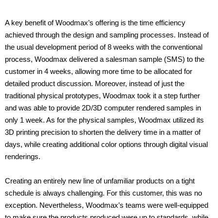
A key benefit of Woodmax’s offering is the time efficiency
achieved through the design and sampling processes. Instead of
the usual development period of 8 weeks with the conventional
process, Woodmax delivered a salesman sample (SMS) to the
customer in 4 weeks, allowing more time to be allocated for
detailed product discussion. Moreover, instead of just the
traditional physical prototypes, Woodmax took it a step further
and was able to provide 2D/3D computer rendered samples in
only 1 week. As for the physical samples, Woodmax utilized its
3D printing precision to shorten the delivery time in a matter of
days, while creating additional color options through digital visual
renderings.
Creating an entirely new line of unfamiliar products on a tight
schedule is always challenging. For this customer, this was no
exception. Nevertheless, Woodmax’s teams were well-equipped
to make sure the products produced were up to standards, while