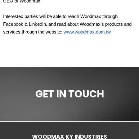
CEO of Woodmax.
Interested parties will be able to reach Woodmax through
Facebook & LinkedIn, and read about Woodmax’s products and
services through the website:
www.woodmax.com.tw
GET IN TOUCH
WOODMAX KY INDUSTRIES