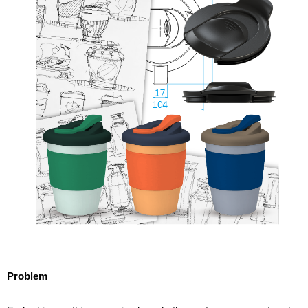
Problem