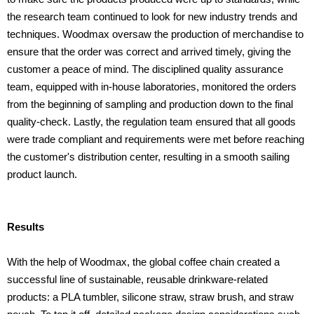
the research team continued to look for new industry trends and
techniques. Woodmax oversaw the production of merchandise to
ensure that the order was correct and arrived timely, giving the
customer a peace of mind. The disciplined quality assurance
team, equipped with in-house laboratories, monitored the orders
from the beginning of sampling and production down to the final
quality-check. Lastly, the regulation team ensured that all goods
were trade compliant and requirements were met before reaching
the customer's distribution center, resulting in a smooth sailing
product launch.
Results
With the help of Woodmax, the global coffee chain created a
successful line of sustainable, reusable drinkware-related
products: a PLA tumbler, silicone straw, straw brush, and straw